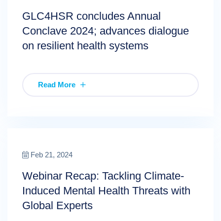
GLC4HSR concludes Annual
Conclave 2024; advances dialogue
on resilient health systems
Read More
Feb 21, 2024
Webinar Recap: Tackling Climate-
Induced Mental Health Threats with
Global Experts