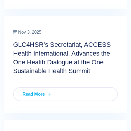
Nov 3, 2025
GLC4HSR’s Secretariat, ACCESS
Health International, Advances the
One Health Dialogue at the One
Sustainable Health Summit
Read More