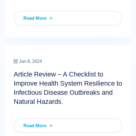
Read More
Jan 8, 2024
Article Review – A Checklist to
Improve Health System Resilience to
Infectious Disease Outbreaks and
Natural Hazards.
Read More