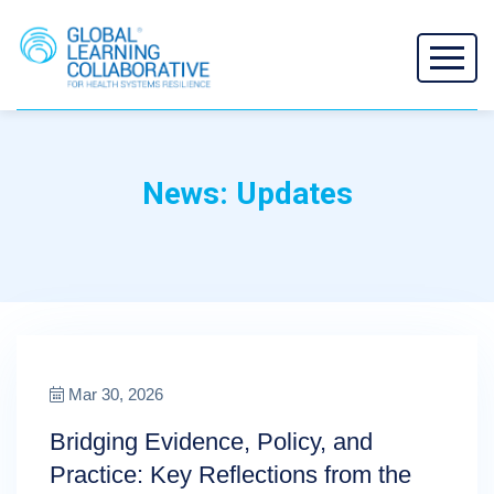
News: Updates
Mar 30, 2026
Bridging Evidence, Policy, and
Practice: Key Reflections from the