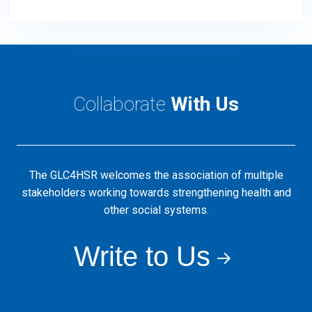
Collaborate
With Us
The GLC4HSR welcomes the association of multiple
stakeholders working towards strengthening health and
other social systems.
Write to Us