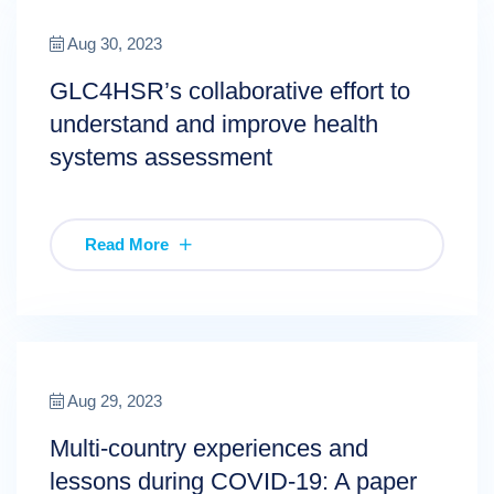
Aug 30, 2023
GLC4HSR’s collaborative effort to
understand and improve health
systems assessment
Read More
Aug 29, 2023
Multi-country experiences and
lessons during COVID-19: A paper