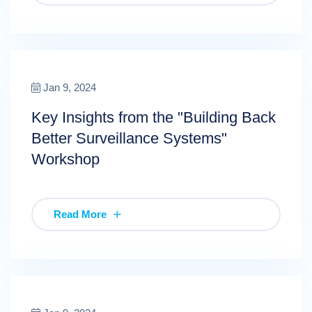
Jan 9, 2024
Key Insights from the "Building Back
Better Surveillance Systems"
Workshop
Read More