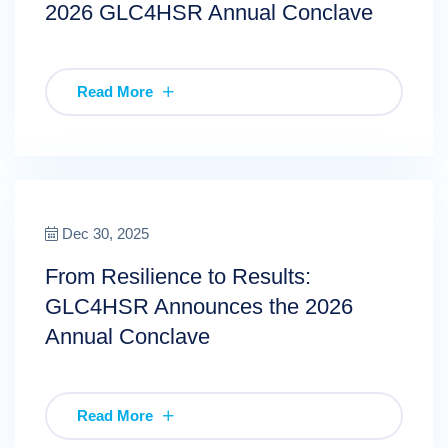
2026 GLC4HSR Annual Conclave
Read More
Dec 30, 2025
From Resilience to Results:
GLC4HSR Announces the 2026
Annual Conclave
Read More