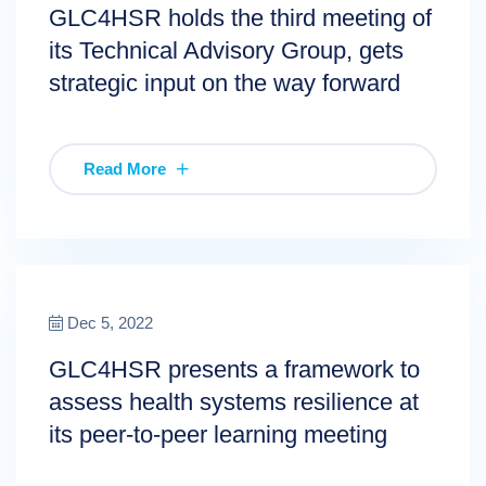
GLC4HSR holds the third meeting of
its Technical Advisory Group, gets
strategic input on the way forward
Read More
Dec 5, 2022
GLC4HSR presents a framework to
assess health systems resilience at
its peer-to-peer learning meeting