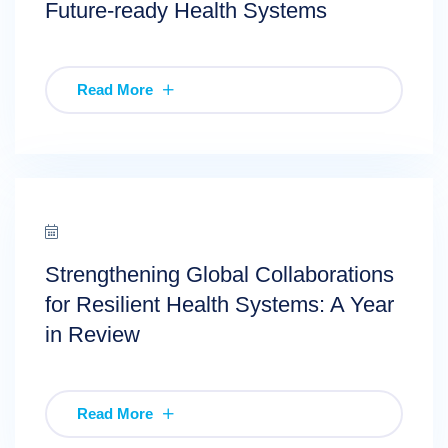
Future-ready Health Systems
Read More
Strengthening Global Collaborations
for Resilient Health Systems: A Year
in Review
Read More