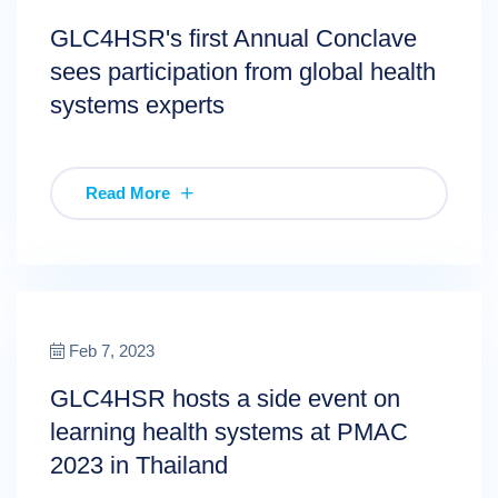
GLC4HSR's first Annual Conclave
sees participation from global health
systems experts
Read More
Feb 7, 2023
GLC4HSR hosts a side event on
learning health systems at PMAC
2023 in Thailand