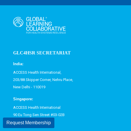
GLC4HSR SECRETARIAT
India:
ACCESS Health International,
203/88 Skipper Corner, Nehru Place,
New Delhi - 110019
Singapore:
ACCESS Health International
90 Eu Tong Sen Street #03-02B
Singapore 059811
Request Membership