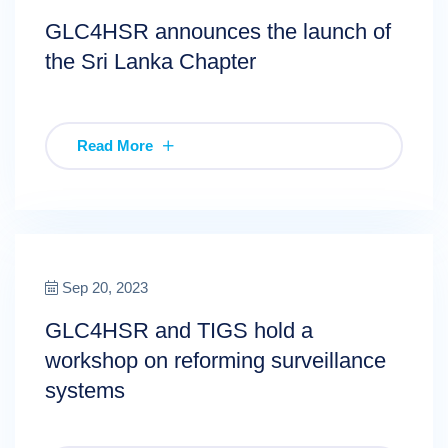
GLC4HSR announces the launch of
the Sri Lanka Chapter
Read More
Sep 20, 2023
GLC4HSR and TIGS hold a
workshop on reforming surveillance
systems