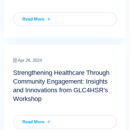
Read More
Apr 26, 2024
Strengthening Healthcare Through
Community Engagement: Insights
and Innovations from GLC4HSR's
Workshop
Read More