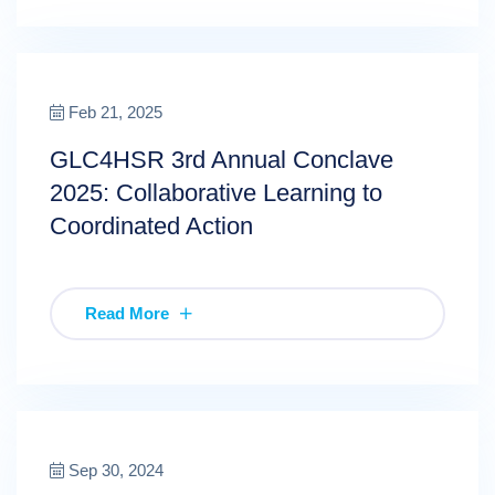
Feb 21, 2025
GLC4HSR 3rd Annual Conclave
2025: Collaborative Learning to
Coordinated Action
Read More
Sep 30, 2024