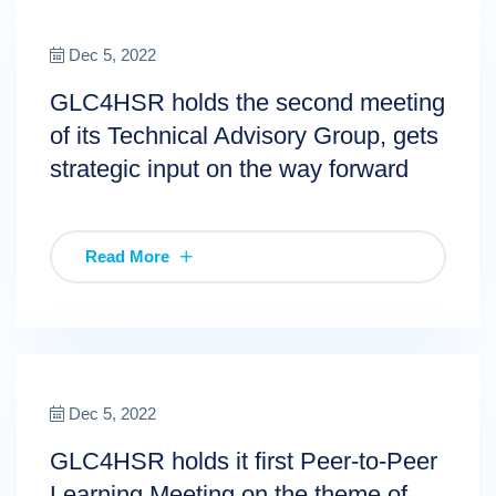
Dec 5, 2022
GLC4HSR holds the second meeting
of its Technical Advisory Group, gets
strategic input on the way forward
Read More
Dec 5, 2022
GLC4HSR holds it first Peer-to-Peer
Learning Meeting on the theme of