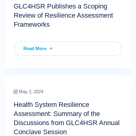
GLC4HSR Publishes a Scoping
Review of Resilience Assessment
Frameworks
Read More
May 2, 2024
Health System Resilience
Assessment: Summary of the
Discussions from GLC4HSR Annual
Conclave Session