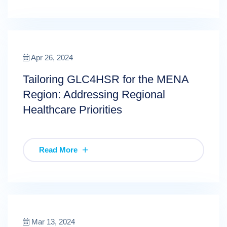
Apr 26, 2024
Tailoring GLC4HSR for the MENA
Region: Addressing Regional
Healthcare Priorities
Read More
Mar 13, 2024