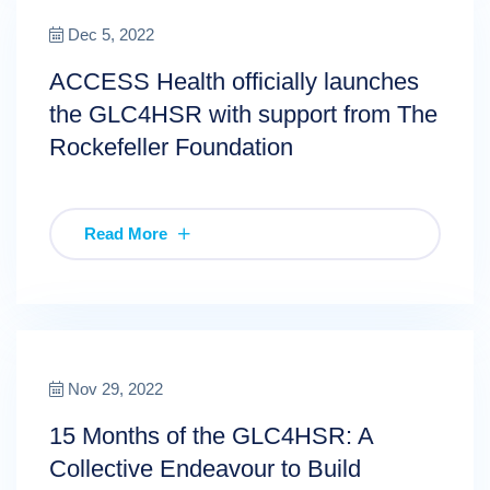
Dec 5, 2022
ACCESS Health officially launches
the GLC4HSR with support from The
Rockefeller Foundation
Read More
Nov 29, 2022
15 Months of the GLC4HSR: A
Collective Endeavour to Build