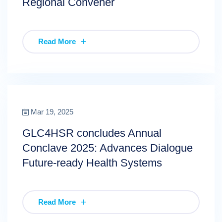
Regional Convener
Read More
Mar 19, 2025
GLC4HSR concludes Annual
Conclave 2025: Advances Dialogue
Future-ready Health Systems
Read More