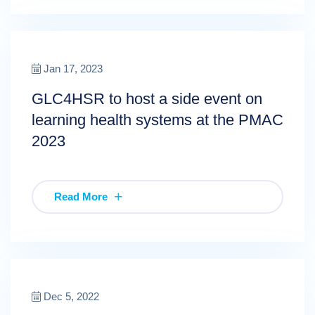
Jan 17, 2023
GLC4HSR to host a side event on
learning health systems at the PMAC
2023
Read More
Dec 5, 2022