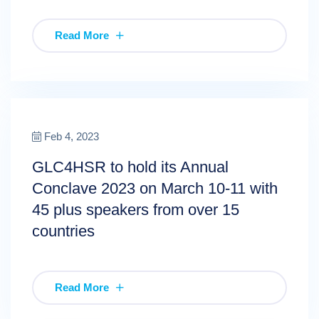
Read More
Feb 4, 2023
GLC4HSR to hold its Annual
Conclave 2023 on March 10-11 with
45 plus speakers from over 15
countries
Read More