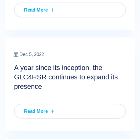
Read More
Dec 5, 2022
A year since its inception, the
GLC4HSR continues to expand its
presence
Read More