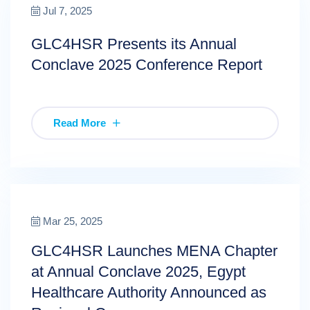
Jul 7, 2025
GLC4HSR Presents its Annual
Conclave 2025 Conference Report
Read More
Mar 25, 2025
GLC4HSR Launches MENA Chapter
at Annual Conclave 2025, Egypt
Healthcare Authority Announced as