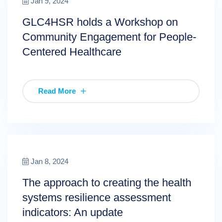
Jan 9, 2024
GLC4HSR holds a Workshop on
Community Engagement for People-
Centered Healthcare
Read More
Jan 8, 2024
The approach to creating the health
systems resilience assessment
indicators: An update