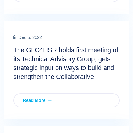
Dec 5, 2022
The GLC4HSR holds first meeting of
its Technical Advisory Group, gets
strategic input on ways to build and
strengthen the Collaborative
Read More