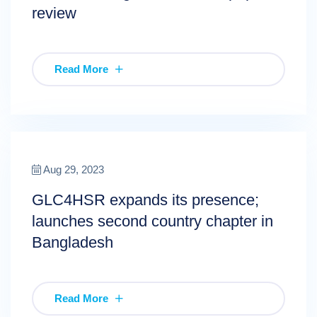
review
Read More
Aug 29, 2023
GLC4HSR expands its presence;
launches second country chapter in
Bangladesh
Read More