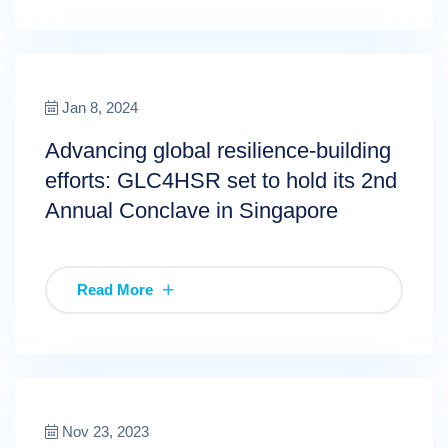
Jan 8, 2024
Advancing global resilience-building
efforts: GLC4HSR set to hold its 2nd
Annual Conclave in Singapore
Read More
Nov 23, 2023