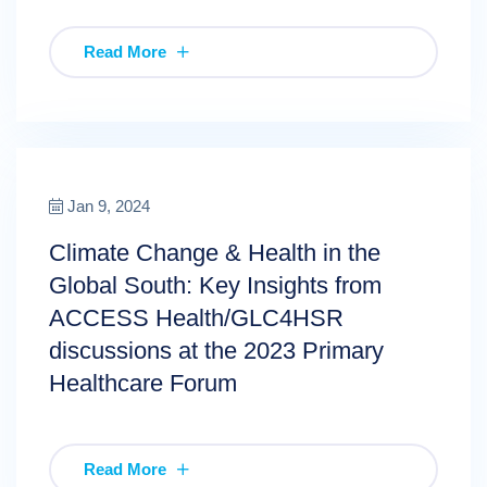
Read More
Jan 9, 2024
Climate Change & Health in the
Global South: Key Insights from
ACCESS Health/GLC4HSR
discussions at the 2023 Primary
Healthcare Forum
Read More