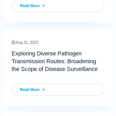
Read More
Aug 31, 2023
Exploring Diverse Pathogen
Transmission Routes: Broadening
the Scope of Disease Surveillance
Read More