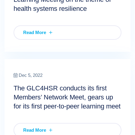
health systems resilience
Read More
Dec 5, 2022
The GLC4HSR conducts its first
Members’ Network Meet, gears up
for its first peer-to-peer learning meet
Read More