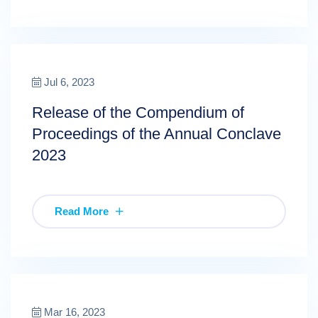
Jul 6, 2023
Release of the Compendium of
Proceedings of the Annual Conclave
2023
Read More
Mar 16, 2023