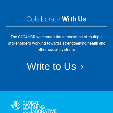
Collaborate
With Us
The GLC4HSR welcomes the association of multiple
stakeholders working towards strengthening health and
other social systems.
Write to Us