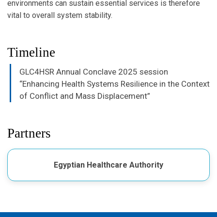
environments can sustain essential services is therefore
vital to overall system stability.
Timeline
GLC4HSR Annual Conclave 2025 session
“Enhancing Health Systems Resilience in the Context
of Conflict and Mass Displacement”
Partners
Egyptian Healthcare Authority