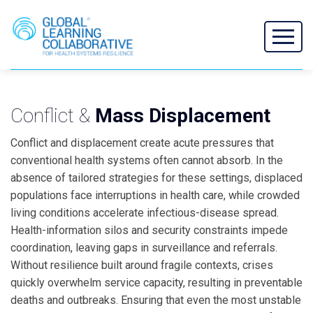
Conflict &
Mass Displacement
Conflict and displacement create acute pressures that
conventional health systems often cannot absorb. In the
absence of tailored strategies for these settings, displaced
populations face interruptions in health care, while crowded
living conditions accelerate infectious-disease spread.
Health-information silos and security constraints impede
coordination, leaving gaps in surveillance and referrals.
Without resilience built around fragile contexts, crises
quickly overwhelm service capacity, resulting in preventable
deaths and outbreaks. Ensuring that even the most unstable