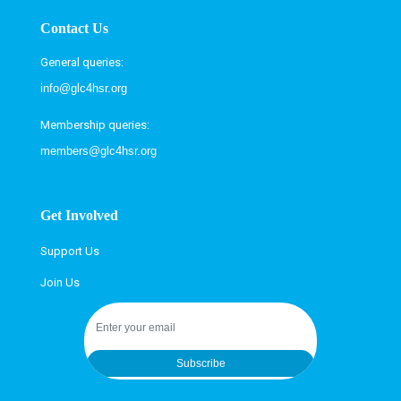
Contact Us
General queries:
info@glc4hsr.org
Membership queries:
members@glc4hsr.org
Get Involved
Support Us
Join Us
Subscribe