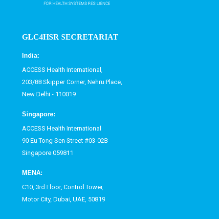
GLC4HSR SECRETARIAT
India:
ACCESS Health International,
203/88 Skipper Corner, Nehru Place,
New Delhi - 110019
Singapore:
ACCESS Health International
90 Eu Tong Sen Street #03-02B
Singapore 059811
MENA:
C10, 3rd Floor, Control Tower,
Motor City, Dubai, UAE, 50819