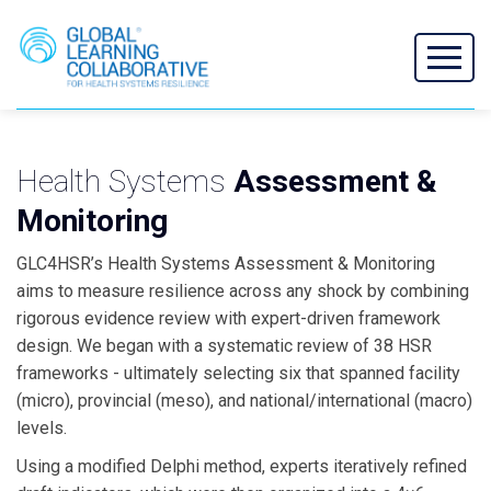
Health Systems
Assessment &
Monitoring
GLC4HSR’s Health Systems Assessment & Monitoring
aims to measure resilience across any shock by combining
rigorous evidence review with expert-driven framework
design. We began with a systematic review of 38 HSR
frameworks - ultimately selecting six that spanned facility
(micro), provincial (meso), and national/international (macro)
levels.
Using a modified Delphi method, experts iteratively refined