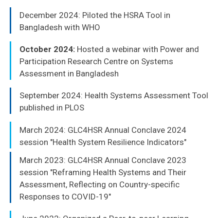
December 2024: Piloted the HSRA Tool in
Bangladesh with WHO
October 2024:
Hosted a webinar with Power and
Participation Research Centre on Systems
Assessment in Bangladesh
September 2024: Health Systems Assessment Tool
published in PLOS
March 2024: GLC4HSR Annual Conclave 2024
session "Health System Resilience Indicators"
March 2023: GLC4HSR Annual Conclave 2023
session "Reframing Health Systems and Their
Assessment, Reflecting on Country-specific
Responses to COVID-19"