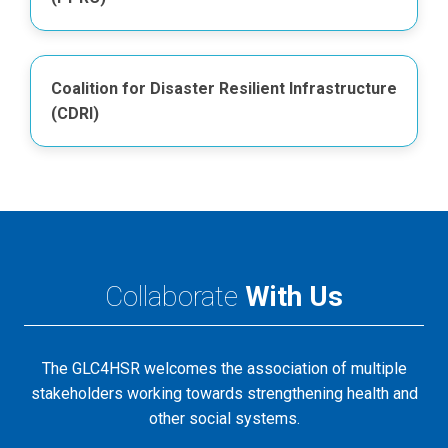
Coalition for Disaster Resilient Infrastructure
(CDRI)
Collaborate
With Us
The GLC4HSR welcomes the association of multiple
stakeholders working towards strengthening health and
other social systems.