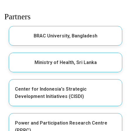
Partners
BRAC University, Bangladesh
Ministry of Health, Sri Lanka
Center for Indonesia's Strategic
Development Initiatives (CISDI)
Power and Participation Research Centre
(PPRC)