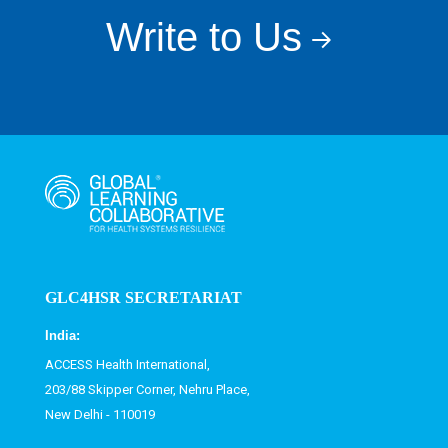
Write to Us
GLC4HSR SECRETARIAT
India:
ACCESS Health International,
203/88 Skipper Corner, Nehru Place,
New Delhi - 110019