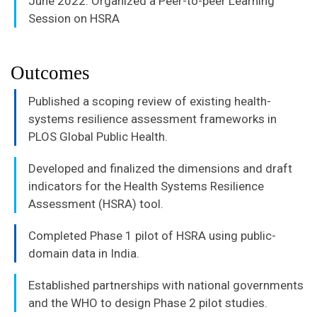
June 2022: Organized a Peer-to-peer Learning
Session on HSRA
Outcomes
Published a scoping review of existing health-
systems resilience assessment frameworks in
PLOS Global Public Health.
Developed and finalized the dimensions and draft
indicators for the Health Systems Resilience
Assessment (HSRA) tool.
Completed Phase 1 pilot of HSRA using public-
domain data in India.
Established partnerships with national governments
and the WHO to design Phase 2 pilot studies.