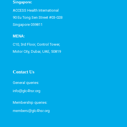
Singapore:
ACCESS Health International
90 Eu Tong Sen Street #03-02B
Singapore 059811
MENA:
C10, 3rd Floor, Control Tower,
Motor City, Dubai, UAE, 50819
Contact Us
General queries:
info@glc4hsr.org
Membership queries:
members@glc4hsr.org