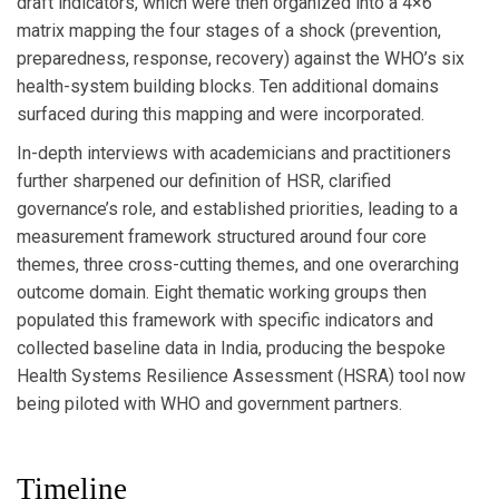
draft indicators, which were then organized into a 4×6
matrix mapping the four stages of a shock (prevention,
preparedness, response, recovery) against the WHO’s six
health-system building blocks. Ten additional domains
surfaced during this mapping and were incorporated.
In-depth interviews with academicians and practitioners
further sharpened our definition of HSR, clarified
governance’s role, and established priorities, leading to a
measurement framework structured around four core
themes, three cross-cutting themes, and one overarching
outcome domain. Eight thematic working groups then
populated this framework with specific indicators and
collected baseline data in India, producing the bespoke
Health Systems Resilience Assessment (HSRA) tool now
being piloted with WHO and government partners.
Timeline