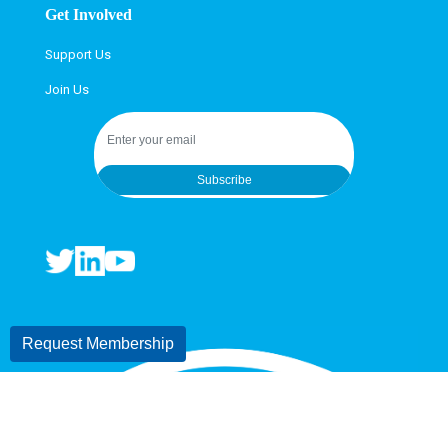
Get Involved
Support Us
Join Us
Subscribe
Request Membership