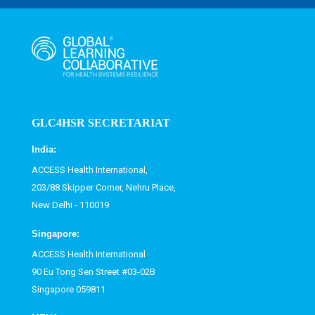
GLC4HSR SECRETARIAT
India:
ACCESS Health International,
203/88 Skipper Corner, Nehru Place,
New Delhi - 110019
Singapore:
ACCESS Health International
90 Eu Tong Sen Street #03-02B
Singapore 059811