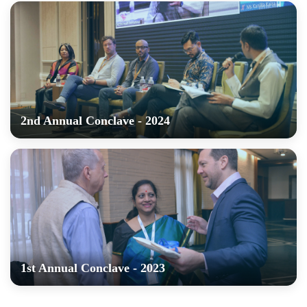
2nd Annual Conclave - 2024
1st Annual Conclave - 2023