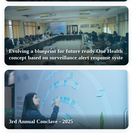
Evolving a blueprint for future ready One Health
concept based on surveillance alert response syste
3rd Annual Conclave - 2025