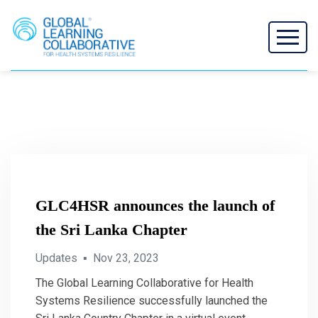
GLC4HSR announces the launch of
the Sri Lanka Chapter
Updates
▪
Nov 23, 2023
The Global Learning Collaborative for Health
Systems Resilience successfully launched the