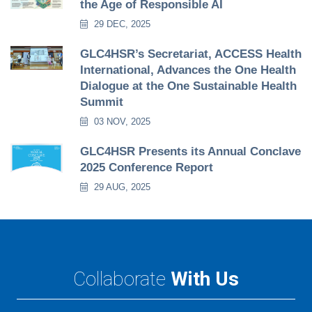
the Age of Responsible AI
29 DEC, 2025
GLC4HSR’s Secretariat, ACCESS Health
International, Advances the One Health
Dialogue at the One Sustainable Health
Summit
03 NOV, 2025
GLC4HSR Presents its Annual Conclave
2025 Conference Report
29 AUG, 2025
Collaborate
With Us