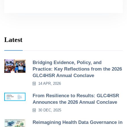
Latest
Bridging Evidence, Policy, and
Practice: Key Reflections from the 2026
GLC4HSR Annual Conclave
14 APR, 2026
From Resilience to Results: GLC4HSR
Announces the 2026 Annual Conclave
30 DEC, 2025
Reimagining Health Data Governance in