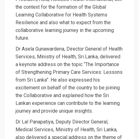
the context for the formation of the Global
Learning Collaborative for Health Systems
Resilience and also what to expect from the
collaborative learning journey in the upcoming
future.
Dr Asela Gunawardena, Director General of Health
Services, Ministry of Health, Sri Lanka, delivered
a keynote address on the topic “The Importance
of Strengthening Primary Care Services: Lessons
from Sri Lanka”. He also expressed his
excitement on behalf of the country to be joining
the Collaborative and explained how the Sri
Lankan experience can contribute to the learning
journey and provide unique insights.
Dr Lal Panapatiya, Deputy Director General,
Medical Services, Ministry of Health, Sri Lanka,
also delivered a special address on the theme of