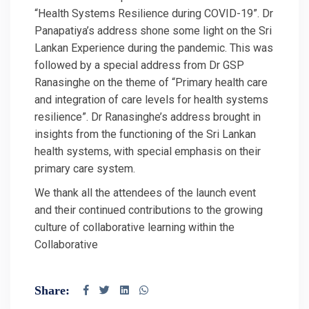
“Health Systems Resilience during COVID-19”. Dr
Panapatiya’s address shone some light on the Sri
Lankan Experience during the pandemic. This was
followed by a special address from Dr GSP
Ranasinghe on the theme of “Primary health care
and integration of care levels for health systems
resilience”. Dr Ranasinghe’s address brought in
insights from the functioning of the Sri Lankan
health systems, with special emphasis on their
primary care system.
We thank all the attendees of the launch event
and their continued contributions to the growing
culture of collaborative learning within the
Collaborative
Share: