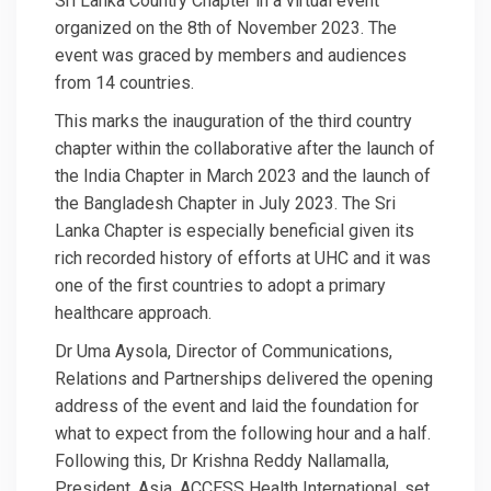
Sri Lanka Country Chapter in a virtual event
organized on the 8th of November 2023. The
event was graced by members and audiences
from 14 countries.
This marks the inauguration of the third country
chapter within the collaborative after the launch of
the India Chapter in March 2023 and the launch of
the Bangladesh Chapter in July 2023. The Sri
Lanka Chapter is especially beneficial given its
rich recorded history of efforts at UHC and it was
one of the first countries to adopt a primary
healthcare approach.
Dr Uma Aysola, Director of Communications,
Relations and Partnerships delivered the opening
address of the event and laid the foundation for
what to expect from the following hour and a half.
Following this, Dr Krishna Reddy Nallamalla,
President, Asia, ACCESS Health International, set