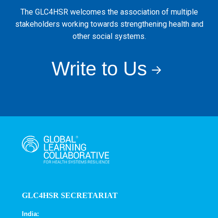
The GLC4HSR welcomes the association of multiple
stakeholders working towards strengthening health and
other social systems.
Write to Us
GLC4HSR SECRETARIAT
India: