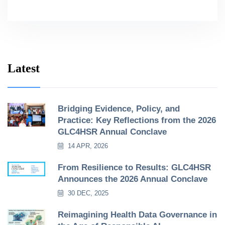
Latest
Bridging Evidence, Policy, and
Practice: Key Reflections from the 2026
GLC4HSR Annual Conclave
14 APR, 2026
From Resilience to Results: GLC4HSR
Announces the 2026 Annual Conclave
30 DEC, 2025
Reimagining Health Data Governance in