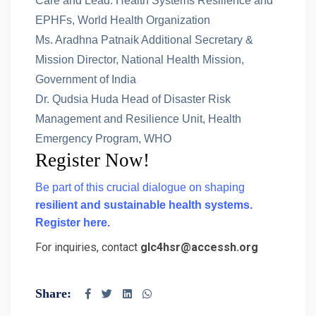
Care and Lead: Health Systems Resilience and
EPHFs, World Health Organization
Ms. Aradhna Patnaik Additional Secretary &
Mission Director, National Health Mission,
Government of India
Dr. Qudsia Huda Head of Disaster Risk
Management and Resilience Unit, Health
Emergency Program, WHO
Register Now!
Be part of this crucial dialogue on shaping
resilient and sustainable health systems.
Register here.
For inquiries, contact
glc4hsr@accessh.org
Share: