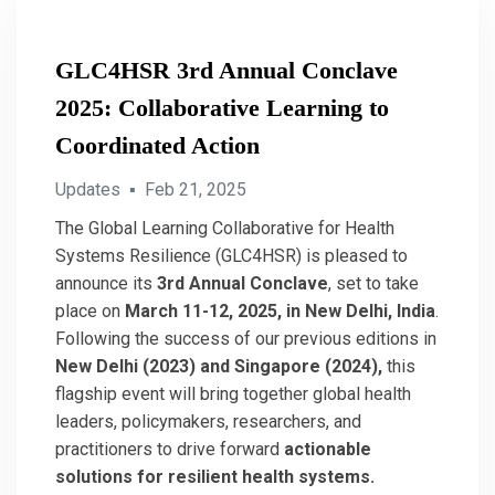
GLC4HSR 3rd Annual Conclave
2025: Collaborative Learning to
Coordinated Action
Updates
▪
Feb 21, 2025
The Global Learning Collaborative for Health
Systems Resilience (GLC4HSR) is pleased to
announce its
3rd Annual Conclave
, set to take
place on
March 11-12, 2025, in New Delhi, India
.
Following the success of our previous editions in
New Delhi (2023) and Singapore (2024),
this
flagship event will bring together global health
leaders, policymakers, researchers, and
practitioners to drive forward
actionable
solutions for resilient health systems.