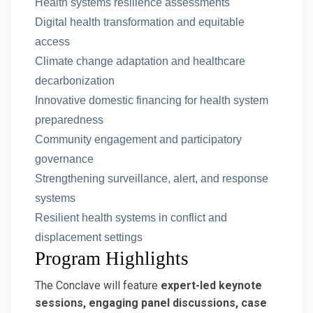
Health systems resilience assessments
Digital health transformation and equitable
access
Climate change adaptation and healthcare
decarbonization
Innovative domestic financing for health system
preparedness
Community engagement and participatory
governance
Strengthening surveillance, alert, and response
systems
Resilient health systems in conflict and
displacement settings
Program Highlights
The Conclave will feature
expert-led keynote
sessions, engaging panel discussions, case