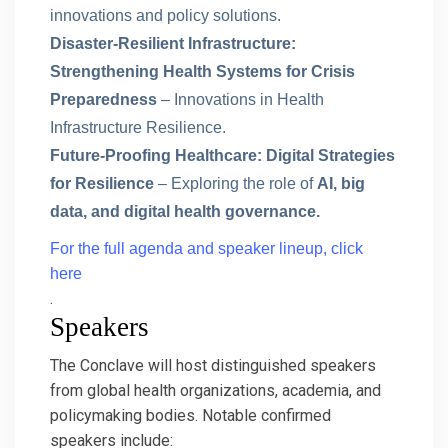
innovations and policy solutions.
Disaster-Resilient Infrastructure:
Strengthening Health Systems for Crisis
Preparedness
– Innovations in Health
Infrastructure Resilience.
Future-Proofing Healthcare: Digital Strategies
for Resilience
– Exploring the role of
AI, big
data, and digital health governance.
For the full agenda and speaker lineup, click
here
.
Speakers
The Conclave will host distinguished speakers
from global health organizations, academia, and
policymaking bodies. Notable confirmed
speakers include: