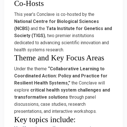
Co-Hosts
This year’s Conclave is co-hosted by the
National Centre for Biological Sciences
(NCBS)
and the
Tata Institute for Genetics and
Society (TIGS)
, two premier institutions
dedicated to advancing scientific innovation and
health systems research.
Theme and Key Focus Areas
Under the theme
“Collaborative Learning to
Coordinated Action: Policy and Practice for
Resilient Health Systems,”
the Conclave will
explore
critical health system challenges and
transformative solutions
through panel
discussions, case studies, research
presentations, and interactive workshops.
Key topics include: