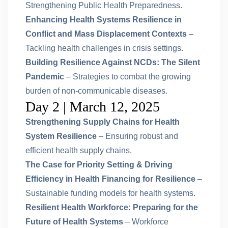
Strengthening Public Health Preparedness.
Enhancing Health Systems Resilience in
Conflict and Mass Displacement Contexts
–
Tackling health challenges in crisis settings.
Building Resilience Against NCDs: The Silent
Pandemic
– Strategies to combat the growing
burden of non-communicable diseases.
Day 2 | March 12, 2025
Strengthening Supply Chains for Health
System Resilience
– Ensuring robust and
efficient health supply chains.
The Case for Priority Setting & Driving
Efficiency in Health Financing for Resilience
–
Sustainable funding models for health systems.
Resilient Health Workforce: Preparing for the
Future of Health Systems
– Workforce