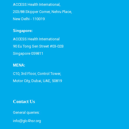
ACCESS Health International,
203/88 Skipper Corner, Nehru Place,
New Delhi - 110019
Singapore:
ACCESS Health International
90 Eu Tong Sen Street #03-02B
Singapore 059811
MENA:
C10, 3rd Floor, Control Tower,
Motor City, Dubai, UAE, 50819
Contact Us
General queries:
info@glc4hsr.org