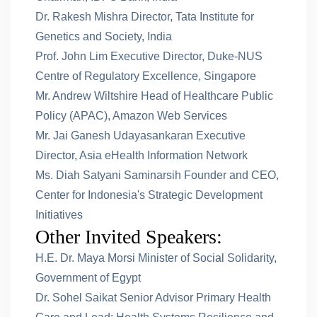
Dr. Rakesh Mishra Director, Tata Institute for
Genetics and Society, India
Prof. John Lim Executive Director, Duke-NUS
Centre of Regulatory Excellence, Singapore
Mr. Andrew Wiltshire Head of Healthcare Public
Policy (APAC), Amazon Web Services
Mr. Jai Ganesh Udayasankaran Executive
Director, Asia eHealth Information Network
Ms. Diah Satyani Saminarsih Founder and CEO,
Center for Indonesia's Strategic Development
Initiatives
Other Invited Speakers:
H.E. Dr. Maya Morsi Minister of Social Solidarity,
Government of Egypt
Dr. Sohel Saikat Senior Advisor Primary Health