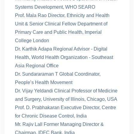
Systems Development, WHO SEARO
Prof. Mala Rao Director, Ethnicity and Health
Unit & Senior Clinical Fellow Department of
Primary Care and Public Health, Imperial
College London
Dr. Karthik Adapa Regional Advisor - Digital
Health, World Health Organization - Southeast
Asia Regional Office
Dr. Sundararaman T Global Coordinator,
People’s Health Movement
Dr. Vijay Yeldandi Clinical Professor of Medicine
and Surgery, University of Illinois, Chicago, USA
Prof. D. Prabhakaran Executive Director, Centre
for Chronic Disease Control, India
Mr. Rajiv Lall Former Managing Director &
Chairman, IDFC Bank, India