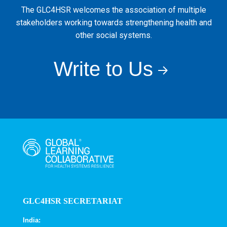
The GLC4HSR welcomes the association of multiple
stakeholders working towards strengthening health and
other social systems.
Write to Us
GLC4HSR SECRETARIAT
India: