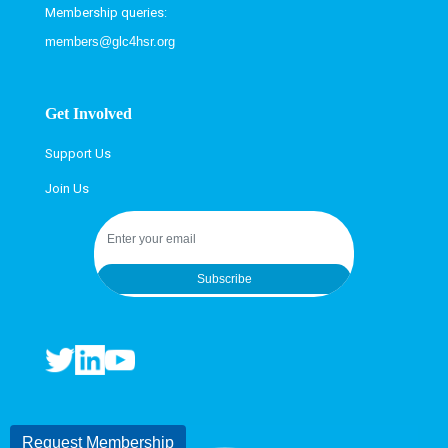
Membership queries:
members@glc4hsr.org
Get Involved
Support Us
Join Us
Subscribe
Request Membership