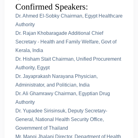
Confirmed Speakers:
Dr. Ahmed El-Sobky Chairman, Egypt Healthcare
Authority
Dr. Rajan Khobaragade Additional Chief
Secretary - Health and Family Welfare, Govt of
Kerala, India
Dr. Hisham Stait Chairman, Unified Procurement
Authority, Egypt
Dr. Jayaprakash Narayana Physician,
Administrator, and Politician, India
Dr. Ali Ghamrawy Chairman, Egyptian Drug
Authority
Dr. Yupadee Sirisinsuk, Deputy Secretary-
General, National Health Security Office,
Government of Thailand
Mr. Manoj Jhalani Director, Department of Health