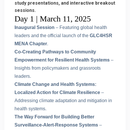
study presentations, and interactive breakout
sessions.
Day 1 | March 11, 2025
Inaugural Session
– Featuring global health
leaders and the official launch of the
GLC4HSR
MENA Chapter
.
Co-Creating Pathways to Community
Empowerment for Resilient Health Systems
–
Insights from policymakers and grassroots
leaders.
Climate Change and Health Systems:
Localized Action for Climate Resilience
–
Addressing climate adaptation and mitigation in
health systems.
The Way Forward for Building Better
Surveillance-Alert-Response Systems
–