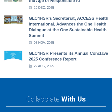
the Age of Responsible AI
29 DEC, 2025
GLC4HSR’s Secretariat, ACCESS Health
International, Advances the One Health
Dialogue at the One Sustainable Health
Summit
03 NOV, 2025
GLC4HSR Presents its Annual Conclave
2025 Conference Report
29 AUG, 2025
Collaborate
With Us