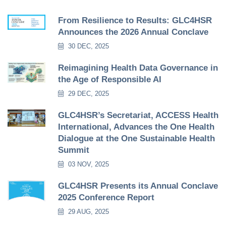
From Resilience to Results: GLC4HSR
Announces the 2026 Annual Conclave
30 DEC, 2025
Reimagining Health Data Governance in
the Age of Responsible AI
29 DEC, 2025
GLC4HSR’s Secretariat, ACCESS Health
International, Advances the One Health
Dialogue at the One Sustainable Health
Summit
03 NOV, 2025
GLC4HSR Presents its Annual Conclave
2025 Conference Report
29 AUG, 2025