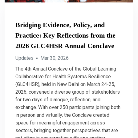
Bridging Evidence, Policy, and
Practice: Key Reflections from the
2026 GLC4HSR Annual Conclave
Updates
▪
Mar 30, 2026
The 4th Annual Conclave of the Global Learning
Collaborative for Health Systems Resilience
(GLC4HSR), held in New Delhi on March 24-25,
2026, convened a diverse group of stakeholders
for two days of dialogue, reflection, and
exchange. With over 250 participants joining both
in person and virtually, the Conclave created
space for meaningful engagement across
sectors, bringing together perspectives that are