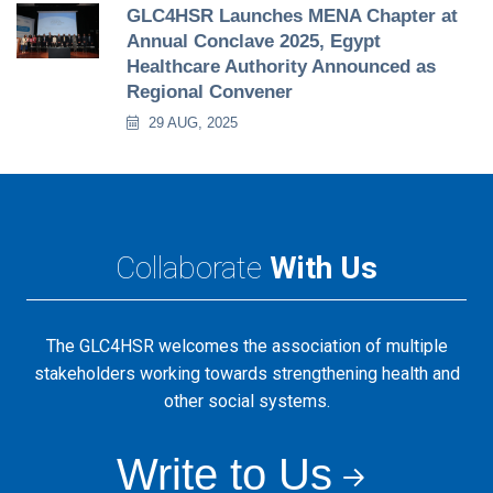
GLC4HSR Launches MENA Chapter at
Annual Conclave 2025, Egypt
Healthcare Authority Announced as
Regional Convener
29 AUG, 2025
Collaborate
With Us
The GLC4HSR welcomes the association of multiple
stakeholders working towards strengthening health and
other social systems.
Write to Us