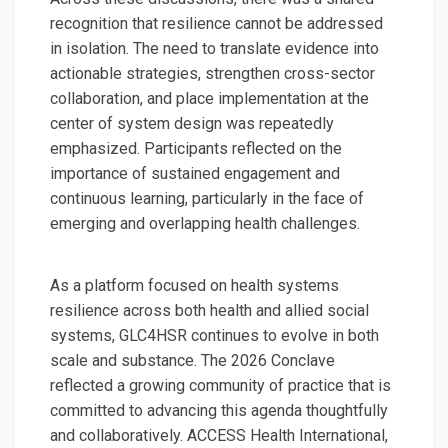
recognition that resilience cannot be addressed
in isolation. The need to translate evidence into
actionable strategies, strengthen cross-sector
collaboration, and place implementation at the
center of system design was repeatedly
emphasized. Participants reflected on the
importance of sustained engagement and
continuous learning, particularly in the face of
emerging and overlapping health challenges.
As a platform focused on health systems
resilience across both health and allied social
systems, GLC4HSR continues to evolve in both
scale and substance. The 2026 Conclave
reflected a growing community of practice that is
committed to advancing this agenda thoughtfully
and collaboratively. ACCESS Health International,