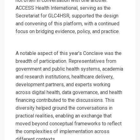
not often in conversation with one another.
ACCESS Health International, serving as the
Secretariat for GLC4HSR, supported the design
and convening of this platform, with a continued
focus on bridging evidence, policy, and practice.
A notable aspect of this year’s Conclave was the
breadth of participation. Representatives from
government and public health systems, academia
and research institutions, healthcare delivery,
development partners, and experts working
across digital health, data governance, and health
financing contributed to the discussions. This
diversity helped ground the conversations in
practical realities, enabling an exchange that
moved beyond conceptual frameworks to reflect
the complexities of implementation across
different contexts.